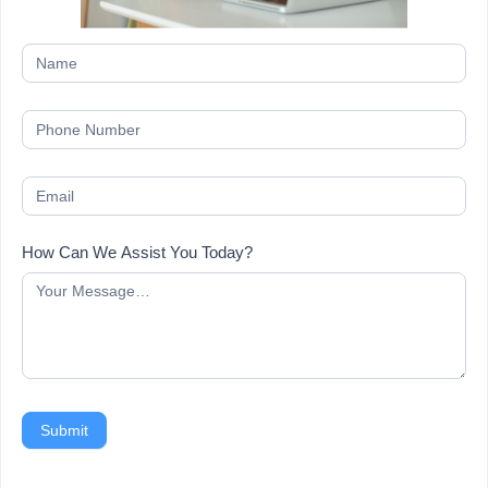
How Can We Assist You Today?
Submit