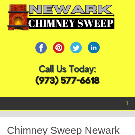
Chimney Sweep Newark