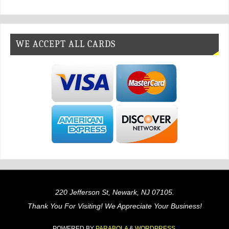
WE ACCEPT ALL CARDS
220 Jefferson St, Newark, NJ 07105.
Thank You For Visiting! We Appreciate Your Business!
POWERED BY
PARABOLA
&
WORDPRESS.