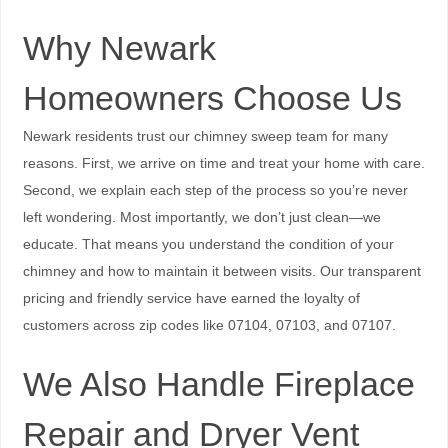
Why Newark
Homeowners Choose Us
Newark residents trust our chimney sweep team for many
reasons. First, we arrive on time and treat your home with care.
Second, we explain each step of the process so you’re never
left wondering. Most importantly, we don’t just clean—we
educate. That means you understand the condition of your
chimney and how to maintain it between visits. Our transparent
pricing and friendly service have earned the loyalty of
customers across zip codes like 07104, 07103, and 07107.
We Also Handle Fireplace
Repair and Dryer Vent