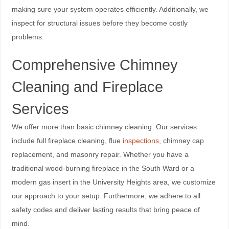
making sure your system operates efficiently. Additionally, we
inspect for structural issues before they become costly
problems.
Comprehensive Chimney
Cleaning and Fireplace
Services
We offer more than basic chimney cleaning. Our services
include full fireplace cleaning, flue
inspections
, chimney cap
replacement, and masonry repair. Whether you have a
traditional wood-burning fireplace in the South Ward or a
modern gas insert in the University Heights area, we customize
our approach to your setup. Furthermore, we adhere to all
safety codes and deliver lasting results that bring peace of
mind.