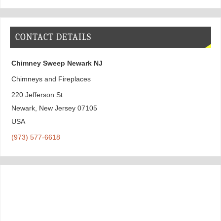
CONTACT DETAILS
Chimney Sweep Newark NJ
Chimneys and Fireplaces
220 Jefferson St
Newark
,
New Jersey
07105
USA
(973) 577-6618