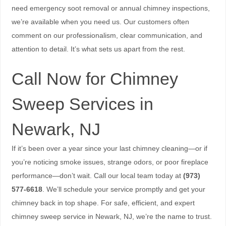
need emergency soot removal or annual chimney inspections,
we’re available when you need us. Our customers often
comment on our professionalism, clear communication, and
attention to detail. It’s what sets us apart from the rest.
Call Now for Chimney
Sweep Services in
Newark, NJ
If it’s been over a year since your last chimney cleaning—or if
you’re noticing smoke issues, strange odors, or poor fireplace
performance—don’t wait. Call our local team today at
(973)
577-6618
. We’ll schedule your service promptly and get your
chimney back in top shape. For safe, efficient, and expert
chimney sweep service in Newark, NJ, we’re the name to trust.