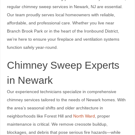
regular chimney sweep services in Newark, NJ are essential.
Our team proudly serves local homeowners with reliable,
affordable, and professional care. Whether you live near
Branch Brook Park or in the heart of the Ironbound District,
we’re here to ensure your fireplace and ventilation systems
function safely year-round.
Chimney Sweep Experts
in Newark
Our experienced technicians specialize in comprehensive
chimney services tailored to the needs of Newark homes. With
the area’s seasonal shifts and older architecture in
neighborhoods like Forest Hill and
North Ward
, proper
maintenance is critical. We remove creosote buildup,
blockages, and debris that pose serious fire hazards—while