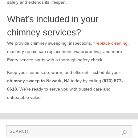
safely and extends its lifespan.
What’s included in your
chimney services?
We provide chimney sweeping, inspections,
fireplace cleaning
,
masonry repair, cap replacement, waterproofing, and more.
Every service starts with a thorough safety check.
Keep your home safe, warm, and efficient—schedule your
chimney sweep in Newark, NJ
today by calling
(973) 577-
6618
. We’re ready to serve you with trusted care and
unbeatable value.