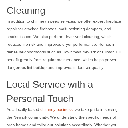
Cleaning
In addition to chimney sweep services, we offer expert fireplace
repair for cracked fireboxes, malfunctioning dampers, and
smoke issues. We also perform dryer vent cleaning, which
reduces fire risk and improves dryer performance. Homes in
dense neighborhoods such as Downtown Newark or Clinton Hill
benefit greatly from regular maintenance, which helps prevent
dangerous lint buildup and improves indoor air quality.
Local Service with a
Personal Touch
As a locally based
chimney business
, we take pride in serving
the Newark community. We understand the specific needs of
area homes and tailor our solutions accordingly. Whether you