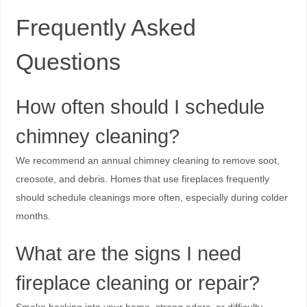
Frequently Asked
Questions
How often should I schedule
chimney cleaning?
We recommend an annual chimney cleaning to remove soot,
creosote, and debris. Homes that use fireplaces frequently
should schedule cleanings more often, especially during colder
months.
What are the signs I need
fireplace cleaning or repair?
Smoke backing into your home, strong odors, or difficulty