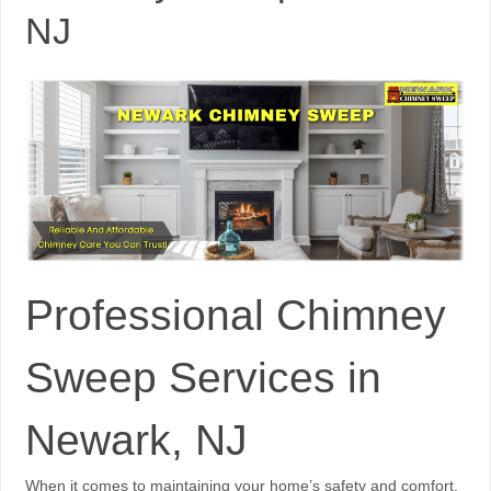
NJ
Professional Chimney
Sweep Services in
Newark, NJ
When it comes to maintaining your home’s safety and comfort,