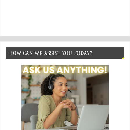
HOW CAN WE ASSIST YOU TODAY?