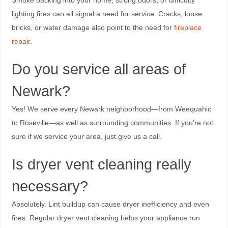
lighting fires can all signal a need for service. Cracks, loose
bricks, or water damage also point to the need for
fireplace
repair
.
Do you service all areas of
Newark?
Yes! We serve every Newark neighborhood—from Weequahic
to Roseville—as well as surrounding communities. If you’re not
sure if we service your area, just give us a call.
Is dryer vent cleaning really
necessary?
Absolutely. Lint buildup can cause dryer inefficiency and even
fires. Regular dryer vent cleaning helps your appliance run